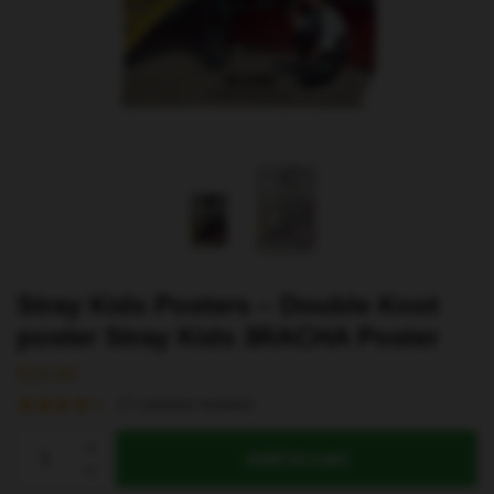
Stray Kids Posters – Double Knot
poster Stray Kids 3RACHA Poster
$
19.80
(
7
customer reviews)
Stray
Add to cart
Kids