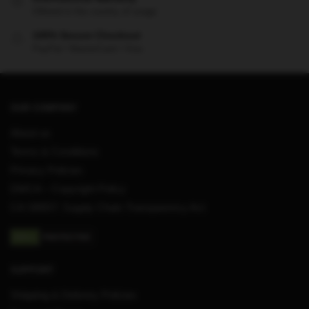
Offered in the country of usage
100% Secure Checkout
PayPal / MasterCard / Visa
OUR COMPANY
About us
Terms & Conditions
Privacy Policies
DMCA – Copyright Policy
CA SB657: Supply Chain Transparency Act
SUPPORT
Shipping & Delivery Policies