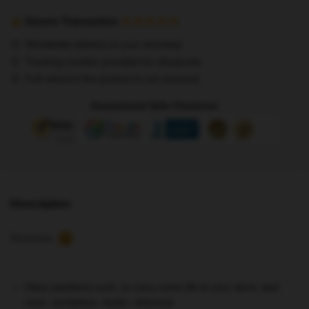
Posters
-
Secure Transaction
Double
Worldwide delivery to your doorstep
Knot
Tracking number provided for all parcels
poster
Full refund if the product is not received
Stray
Kids
Guaranteed Safe Checkout
3RACHA
Poster
quantity
Description
Reviews
7
Clean partitions suck, so carry some life to your dorm, bed
room, workplace, studio, wherever