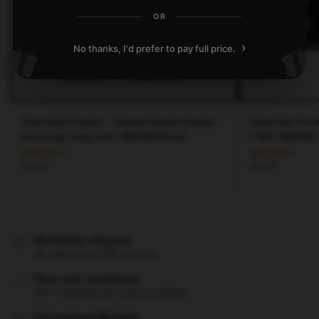
OR
›
No thanks, I'd prefer to pay full price.
Stray Kids Posters – Hwang Hyunjin Double
Stray Kids Post
Knot Logo Stray Kids 3RACHA Poster
$
19.80
$
19.80
Worldwide shipping
We ship to over 200 countries
Shop with confidence
24/7 Protected from clicks to delivery
International Warranty