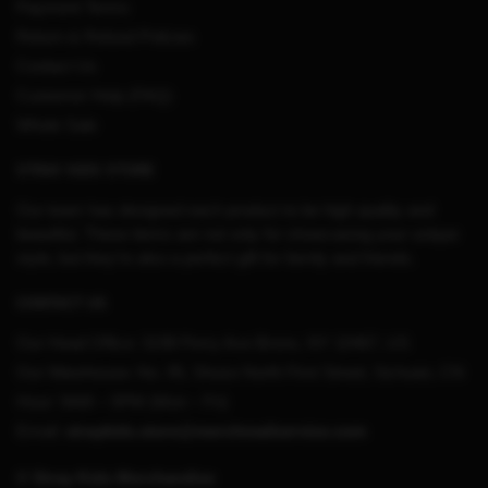
Payment Terms
Return & Refund Policies
Contact Us
Customer Help (FAQ)
Whole Sale
STRAY KIDS STORE
Our team has designed each product to be high quality and
beautiful. These items are not only for showcasing your unique
style, but they’re also a perfect gift for family and friends.
CONTACT US
Our Head Office:
3198 Perry Ave Bronx, NY 10467, US
Our Warehouse:
No. 95, Shuso North First Street, Sichuan, CN
Hour: 9AM – 5PM (Mon – Fri)
Email:
straykids.store@merchmailservice.com
© Stray Kids Merchandise