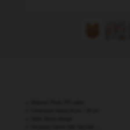
Material: Plush, PP cotton
Dimension: About 20 cm – 30 cm
Style: Skzoo design
Occasion: Decor, Gift, Toy Doll, …