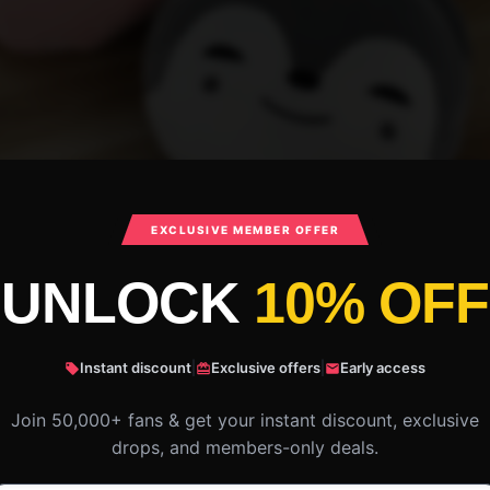
EXCLUSIVE MEMBER OFFER
UNLOCK
10% OFF
Instant discount
|
Exclusive offers
|
Early access
Join 50,000+ fans & get your instant discount, exclusive
drops, and members-only deals.