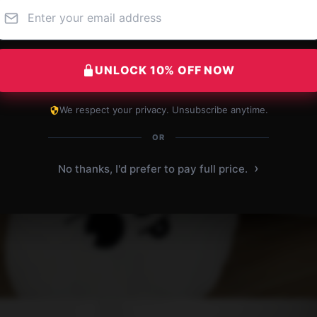
UNLOCK 10% OFF NOW
We respect your privacy. Unsubscribe anytime.
OR
›
No thanks, I'd prefer to pay full price.