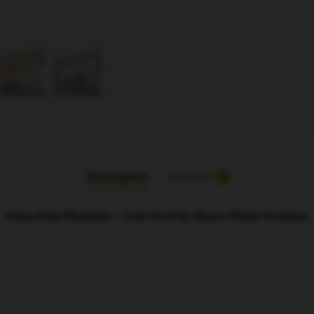
Description
Reviews
5
Stray Kids Plushies – Cute Foxl Ny Skzoo Plush Cushion