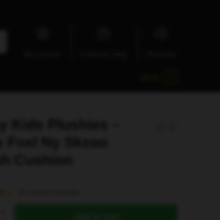
My account
Customer Help
Checkout
$
0.00
0
y Kids Plushies –
e Foxl Ny Skzoo
sh Cushion
(
5
customer reviews)
Add to cart