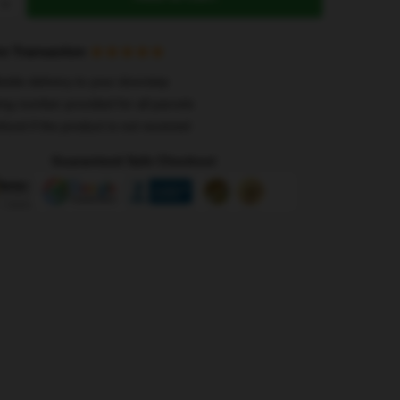
s
e Transaction
wide delivery to your doorstep
ing number provided for all parcels
efund if the product is not received
Guaranteed Safe Checkout