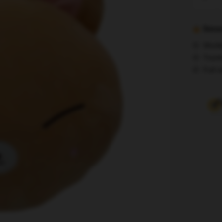
Kids
Plushie
-
Secur
Cute
World
Foxl
Track
Ny
Full r
Skzoo
Plush
Cushion
quantity