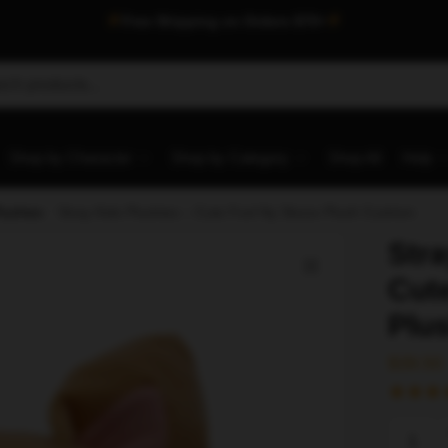
Free Shipping on Orders $75+
Shop by Character
Shop by Category
Shop All
Help
lushies
/
Stray Kids Plushies – Cute Foxl Ny Skzoo Plush Cushion
Stra
Cut
Plu
$
39.50
Stray