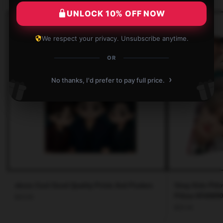
UNLOCK 10% OFF NOW
We respect your privacy. Unsubscribe anytime.
OR
›
No thanks, I'd prefer to pay full price.
skzoo Cool Good Quality Prints And Posters
Stray Kids Pill
Pillow NTAN090
$
25.65
$
25.54