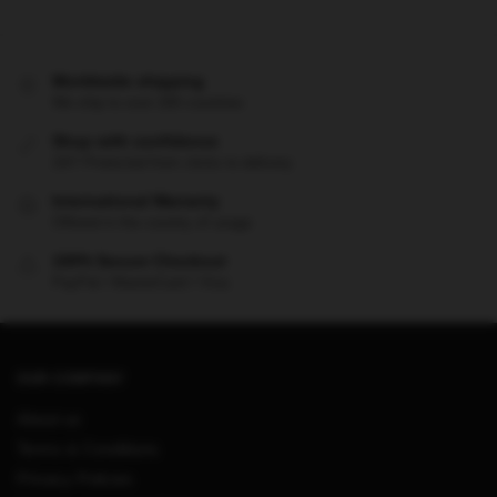
Worldwide shipping
We ship to over 200 countries
Shop with confidence
24/7 Protected from clicks to delivery
International Warranty
Offered in the country of usage
100% Secure Checkout
PayPal / MasterCard / Visa
OUR COMPANY
About us
Terms & Conditions
Privacy Policies