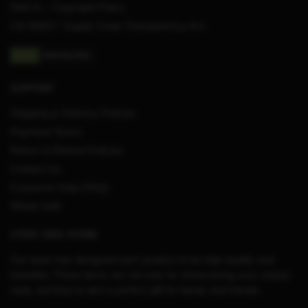
DMCA – Copyright Policy
CA SB657: Supply Chain Transparency Act
SUPPORT
Shipping & Delivery Policies
Payment Terms
Return & Refund Policies
Contact Us
Customer Help (FAQ)
Whole Sale
STRAY KIDS STORE
Our team has designed each product to be high quality and
beautiful. These items are not only for showcasing your unique
style, but they’re also a perfect gift for family and friends.