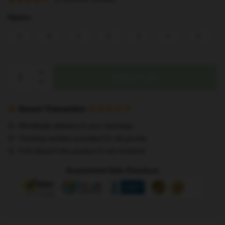
Option
A
B
C
D
E
F
G
Stray
Add to cart
Kids
Pillows
Neck
Secure Transaction
Pillows
Worldwide delivery to your doorstep
Kawaii
Tracking number provided for all parcels
Stuffed
Full refund if the product is not received
Animals
Car
Guaranteed Safe Checkout
Headrest
U
Shape
Travel