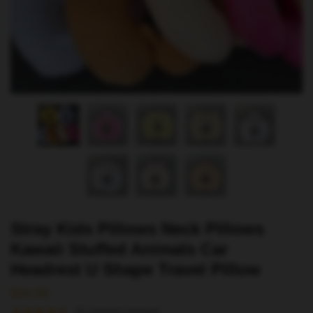
Stray Kids Pillows Neck Pillows
Kawaii Stuffed Animals Car
Headrest U Shape Travel Pillow
$
34.99
(
5
customer reviews)