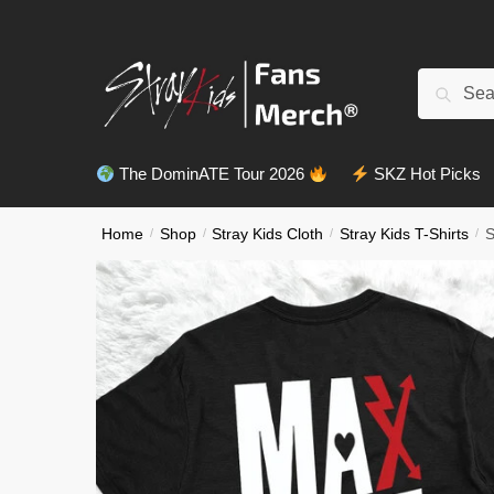
Skip
Skip
to
to
navigation
content
Search
Search
for:
The DominATE Tour 2026
SKZ Hot Picks
Home
/
Shop
/
Stray Kids Cloth
/
Stray Kids T-Shirts
/
S