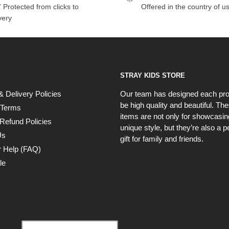
 Protected from clicks to
Offered in the country of u
very
STRAY KIDS STORE
& Delivery Policies
Our team has designed each pro
be high quality and beautiful. Th
 Terms
items are not only for showcasin
Refund Policies
unique style, but they’re also a p
Us
gift for family and friends.
 Help (FAQ)
le