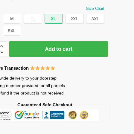
$27.99.
$26.79.
Size Chart
M
L
XL
2XL
3XL
5XL
Add to cart
e Transaction
wide delivery to your doorstep
ing number provided for all parcels
efund if the product is not received
ENT
Guaranteed Safe Checkout