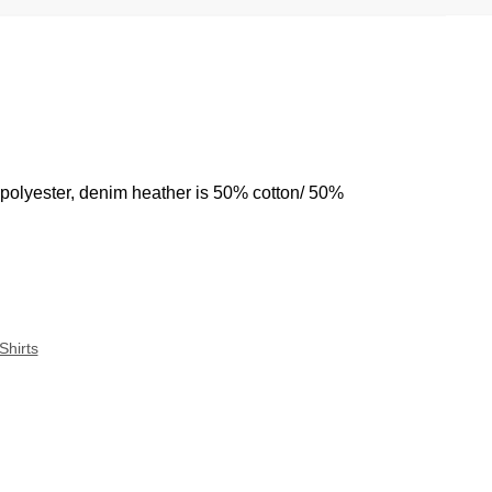
 polyester, denim heather is 50% cotton/ 50%
Shirts