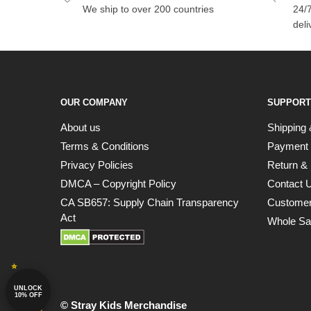
We ship to over 200 countries
24/7
deli
OUR COMPANY
SUPPORT
About us
Shipping 
Terms & Conditions
Payment
Privacy Policies
Return & 
DMCA – Copyright Policy
Contact 
CA SB657: Supply Chain Transparency
Customer
Act
Whole Sa
UNLOCK
10% OFF
© Stray Kids Merchandise