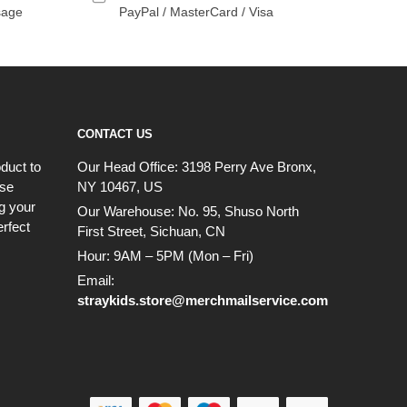
sage
PayPal / MasterCard / Visa
CONTACT US
duct to
Our Head Office:
3198 Perry Ave Bronx,
ese
NY 10467, US
g your
Our Warehouse:
No. 95, Shuso North
erfect
First Street, Sichuan, CN
Hour: 9AM – 5PM (Mon – Fri)
Email:
straykids.store@merchmailservice.com