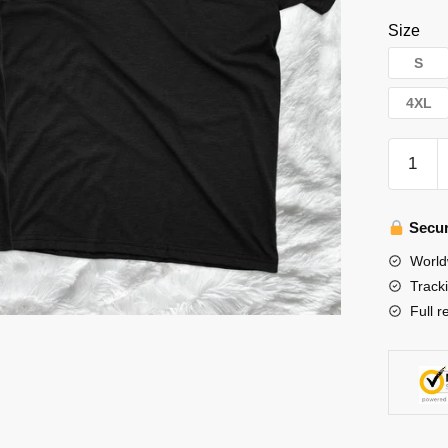
Size
S
4XL
Stray
Kids
T-
Shirts
Secur
-
World
Hot!
Track
143
Full r
SKZ
MAXID
Stray
Kids
T-