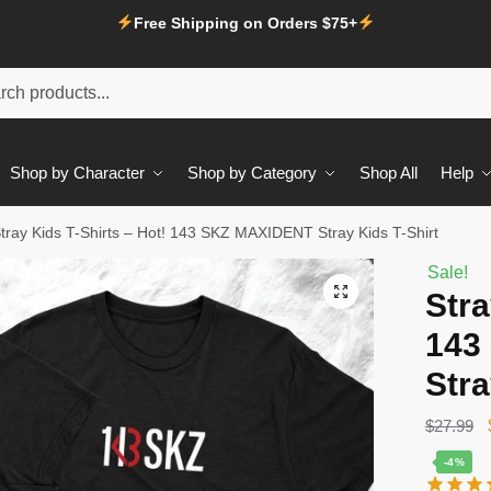
Free Shipping on Orders $75+
Shop by Character
Shop by Category
Shop All
Help
tray Kids T-Shirts – Hot! 143 SKZ MAXIDENT Stray Kids T-Shirt
Sale!
Stra
143
Stra
$
27.99
-4%