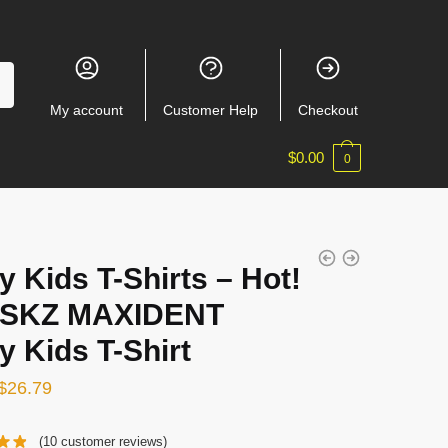
My account
Customer Help
Checkout
$
0.00
0
y Kids T-Shirts – Hot!
 SKZ MAXIDENT
y Kids T-Shirt
Original
Current
$
26.79
price
price
(
10
customer reviews)
was:
is: