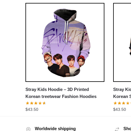
Stray Kids Hoodie – 3D Printed
Stray Ki
Korean treetwear Fashion Hoodies
Korean S
Hoodies
$
43.50
$
43.50
Worldwide shipping
Sho