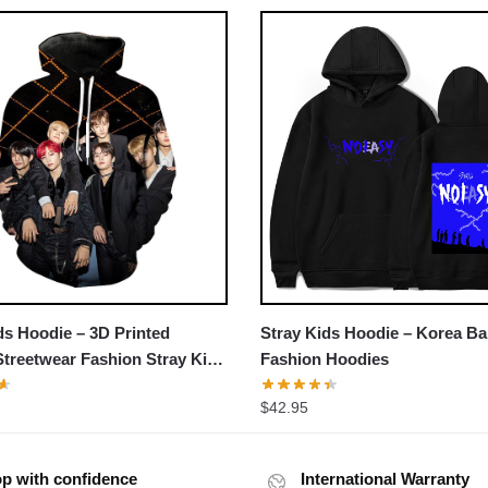
›
ds Hoodie – 3D Printed
Stray Kids Hoodie – Korea B
treetwear Fashion Stray Kids
Fashion Hoodies
$
42.95
p with confidence
International Warranty