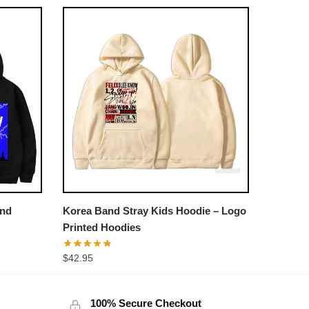
and
Korea Band Stray Kids Hoodie – Logo
Printed Hoodies
$
42.95
100% Secure Checkout