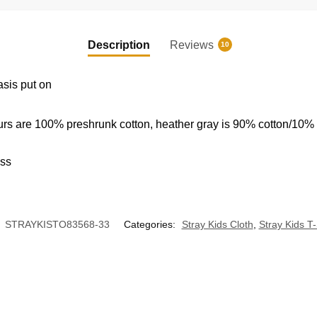
Shirt
quantity
EXCLUSIVE MEMBER OFFER
Description
Reviews
10
10% OFF
asis put on
Instant discount
|
Exclusive offers
|
Early access
urs are 100% preshrunk cotton, heather gray is 90% cotton/10%
ess
:
STRAYKISTO83568-33
Categories:
Stray Kids Cloth
,
Stray Kids T-
UNLOCK 10% OFF NOW
OR