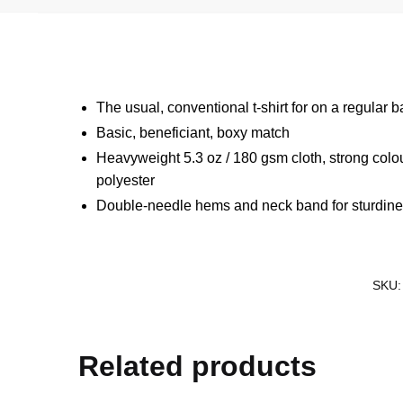
The usual, conventional t-shirt for on a regular b
Basic, beneficiant, boxy match
Heavyweight 5.3 oz / 180 gsm cloth, strong colo
polyester
Double-needle hems and neck band for sturdin
SKU
Related products