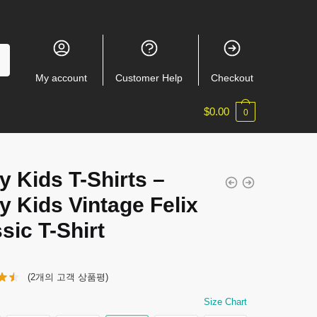
My account
Customer Help
Checkout
$
0.00
0
y Kids T-Shirts –
y Kids Vintage Felix
sic T-Shirt
(
2
개의 고객 상품평)
Size Chart