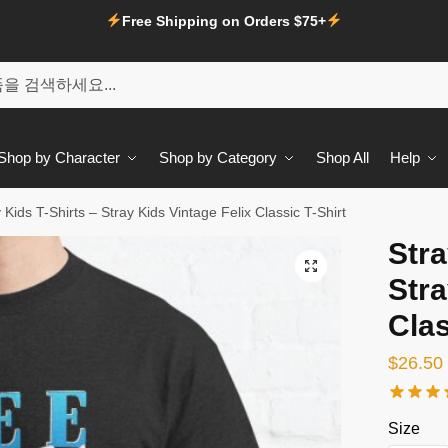
Free Shipping on Orders $75+
Shop by Character
Shop by Category
Shop All
Help
 Kids T-Shirts – Stray Kids Vintage Felix Classic T-Shirt
Stra
🔍
Stra
Clas
$
26.50
Size