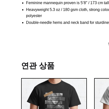
Feminine mannequin proven is 5’8″ / 173 cm ta
Heavyweight 5.3 oz / 180 gsm cloth, strong colo
polyester
Double-needle hems and neck band for sturdin
연관 상품