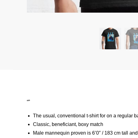
“”
The usual, conventional t-shirt for on a regular b
Classic, beneficiant, boxy match
Male mannequin proven is 6’0″ / 183 cm tall a