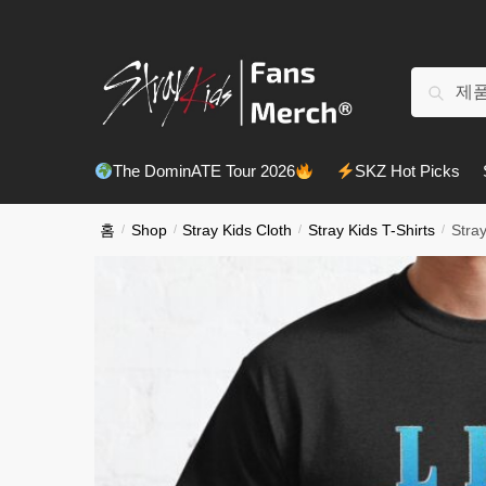
Skip
Skip
to
to
navigation
content
검
검색
색:
The DominATE Tour 2026
SKZ Hot Picks
홈
/
Shop
/
Stray Kids Cloth
/
Stray Kids T-Shirts
/
Stray