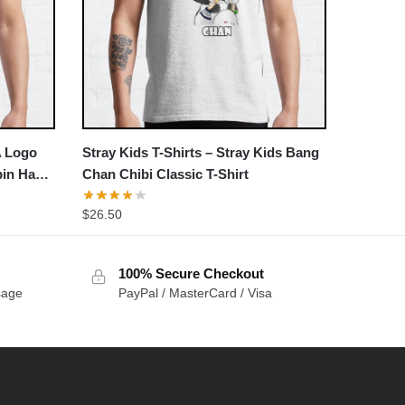
A Logo
Stray Kids T-Shirts – Stray Kids Bang
bin Han
Chan Chibi Classic T-Shirt
$
26.50
100% Secure Checkout
sage
PayPal / MasterCard / Visa