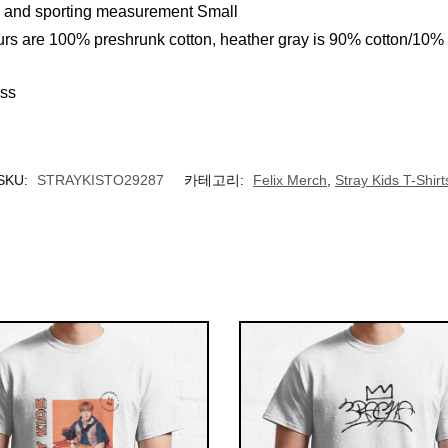
ll and sporting measurement Small
urs are 100% preshrunk cotton, heather gray is 90% cotton/10%
ess
SKU:
STRAYKISTO29287
카테고리:
Felix Merch
,
Stray Kids T-Shirt