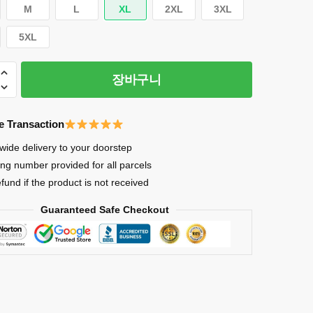
M
L
XL
2XL
3XL
5XL
장바구니
e Transaction
wide delivery to your doorstep
ing number provided for all parcels
efund if the product is not received
Guaranteed Safe Checkout