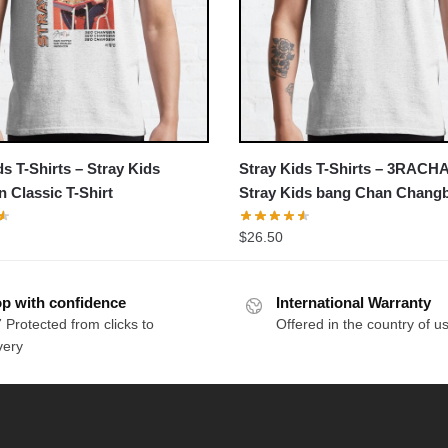
ds T-Shirts – Stray Kids
Stray Kids T-Shirts – 3RACH
 Classic T-Shirt
Stray Kids bang Chan Chang
Jisung Classic T-Shirt
$
26.50
p with confidence
International Warranty
 Protected from clicks to
Offered in the country of u
very