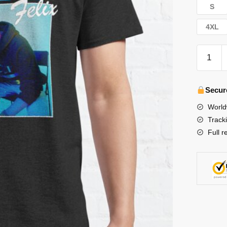
S
4XL
Stray
Kids
T-
Shirts
Secur
-
World
Stray
Track
Kids
Full r
Vintage
Felix
Classic
T-
Shirt
수
량