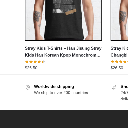
Stray Kids T-Shirts – Han Jisung Stray
Stray Ki
Kids Han Korean Kpop Monochrome
Changbin
Stripe Design Classic T-Shirt
$
26.50
$
26.50
Worldwide shipping
Sho
We ship to over 200 countries
24/7
deli