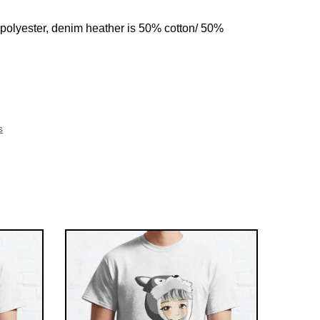
 polyester, denim heather is 50% cotton/ 50%
s