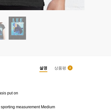
설명
상품평
2
|
|
asis put on
nd sporting measurement Medium