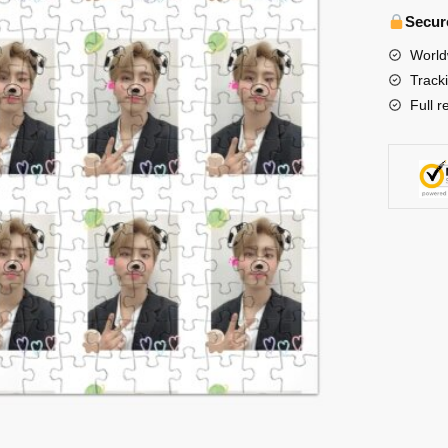
-
Secur
Han
World
cute
Track
Jigsaw
Full r
Puzzle
수
량