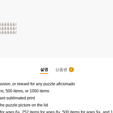
설명
상품평
2
|
|
assion, or reward for any puzzle aficionado
ems, 500 items, or 1000 items
ant sublimated print
he puzzle picture on the lid
 for ages 6+, 252 items for ages 8+, 500 items for ages 9+, and 1