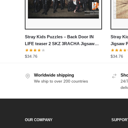
Stray Kids Puzzles – Back Door IN
Stray Ki
LIFE teaser 2 SKZ 3RACHA Jigsaw
Jigsaw 
Puzzle
$
34.76
$
34.76
Worldwide shipping
Sho
We ship to over 200 countries
24/7
deli
OUR COMPANY
SUPPOR