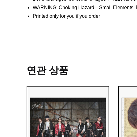
WARNING: Choking Hazard—Small Elements. Not
Printed only for you if you order
연관 상품