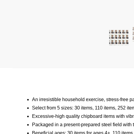
An irresistible household exercise, stress-free p
Select from 5 sizes: 30 items, 110 items, 252 it
Excessive-high quality chipboard items with vibr
Packaged in a present-prepared steel field with t
Beneficial ages: 30 items for ages 4+, 110 items