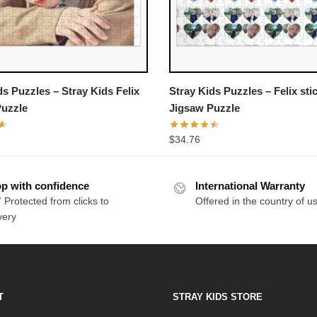
ds Puzzles – Stray Kids Felix
Stray Kids Puzzles – Felix sti
Puzzle
Jigsaw Puzzle
$
34.76
p with confidence
International Warranty
 Protected from clicks to
Offered in the country of u
very
T
STRAY KIDS STORE