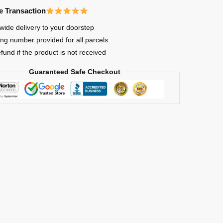
e Transaction
wide delivery to your doorstep
ing number provided for all parcels
efund if the product is not received
Guaranteed Safe Checkout