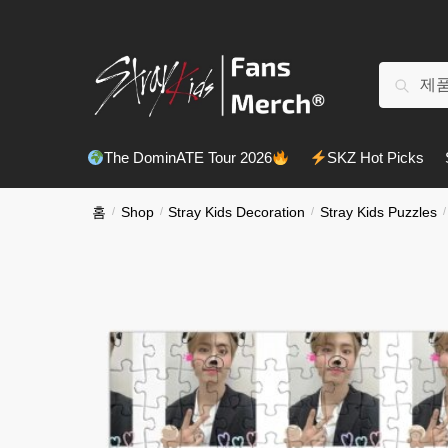
Skip
Skip
to
to
navigation
content
검
검색
색:
The DominATE Tour 2026
SKZ Hot Picks
홈
/
Shop
/
Stray Kids Decoration
/
Stray Kids Puzzles
/