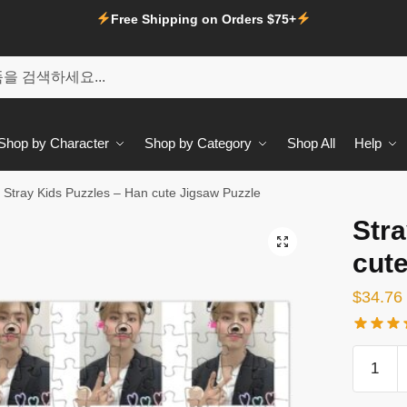
Free Shipping on Orders $75+
Shop by Character
Shop by Category
Shop All
Help
Stray Kids Puzzles – Han cute Jigsaw Puzzle
Stra
🔍
cut
$
34.76
Stray
Kids
Puzzles