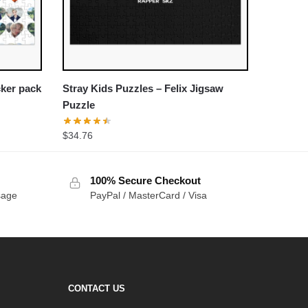
cker pack
Stray Kids Puzzles – Felix Jigsaw
Puzzle
$
34.76
100% Secure Checkout
sage
PayPal / MasterCard / Visa
CONTACT US