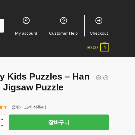
My account
Customer Help
Checkout
$
0.00
0
y Kids Puzzles – Han
e Jigsaw Puzzle
(
2
개의 고객 상품평)
장바구니