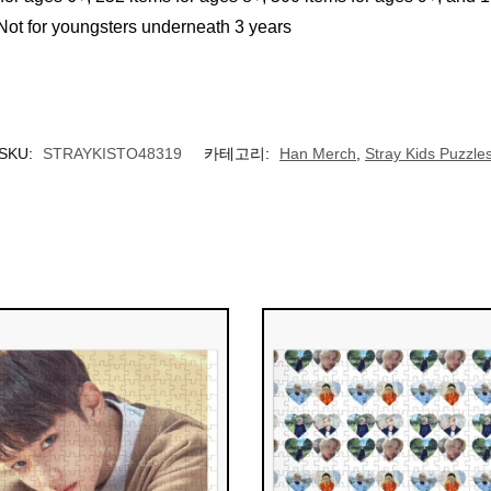
 for youngsters underneath 3 years
SKU:
STRAYKISTO48319
카테고리:
Han Merch
,
Stray Kids Puzzle