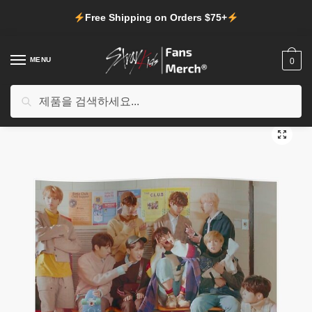
Skip
Skip
Free Shipping on Orders $75+
to
to
navigation
content
MENU
0
검
검색
홈
/
Shop
/
Stray Kids Decoration
/
Stray Kids Posters
/
Stray Kids Posters – Stray Kids-Get Cool Poster
색:
🔍