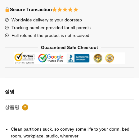
Posters
-
Secure Transaction
Stray
Worldwide delivery to your doorstep
Kids-
Tracking number provided for all parcels
Get
Full refund if the product is not received
Cool
Poster
Guaranteed Safe Checkout
수
량
설명
상품평
2
Clean partitions suck, so convey some life to your dorm, bed
room, workplace, studio, wherever