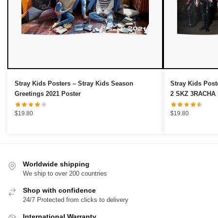
Stray Kids Posters – Stray Kids Season
Stray Kids Post
Greetings 2021 Poster
$
19.80
$
19.80
Worldwide shipping
We ship to over 200 countries
Shop with confidence
24/7 Protected from clicks to delivery
International Warranty