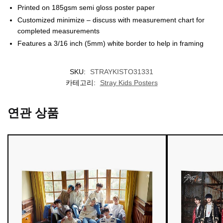
Printed on 185gsm semi gloss poster paper
Customized minimize – discuss with measurement chart for
completed measurements
Features a 3/16 inch (5mm) white border to help in framing
SKU:
STRAYKISTO31331
카테고리:
Stray Kids Posters
연관 상품