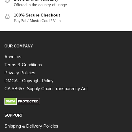
Offered in the country of usage
100% Secure Checkout
PayPal / MasterCard / Visa
OUR COMPANY
About us
Terms & Conditions
Privacy Policies
DMCA – Copyright Policy
CA SB657: Supply Chain Transparency Act
SUPPORT
Shipping & Delivery Policies