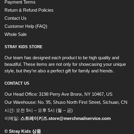
Payment Terms
Return & Refund Policies
Contact Us
Customer Help (FAQ)
Whole Sale
STRAY KIDS STORE
Our team has designed each product to be high quality and
beautiful. These items are not only for showcasing your unique
style, but they’re also a perfect gift for family and friends.
CONTACT US
Our Head Office:
3198 Perry Ave Bronx, NY 10467, US
Our Warehouse:
No. 95, Shuso North First Street, Sichuan, CN
시간: 오전 9시 – 오후 5시 (월 – 금)
이메일:
스트레이키즈.store@merchmailservice.com
© Stray Kids 상품