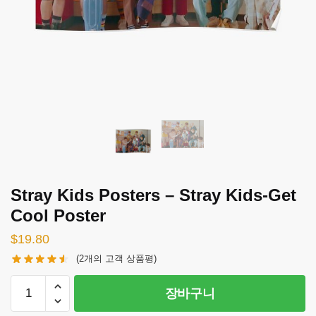
Stray Kids Posters – Stray Kids-Get
Cool Poster
$
19.80
(
2
개의 고객 상품평)
Stray
장바구니
Kids