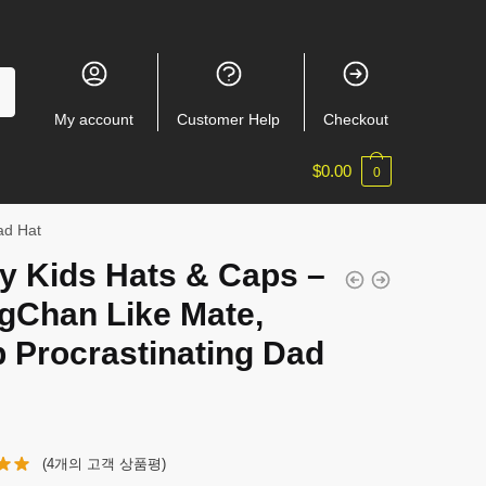
My account
Customer Help
Checkout
$
0.00
0
ad Hat
y Kids Hats & Caps –
gChan Like Mate,
 Procrastinating Dad
(
4
개의 고객 상품평)