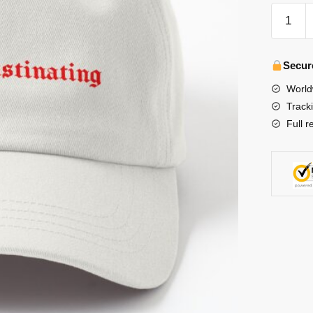
Stray
Kids
Hats
&
Secur
Caps
World
-
Track
BangCh
Full r
Like
Mate,
Stop
Procrast
Dad
Hat
수
량