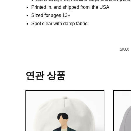
Printed in, and shipped from, the USA
Sized for ages 13+
Spot clear with damp fabric
SKU:
연관 상품