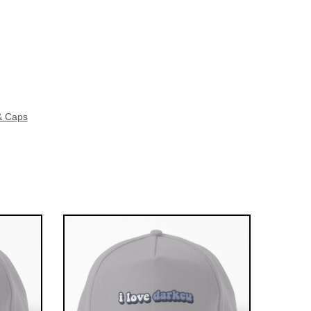
& Caps