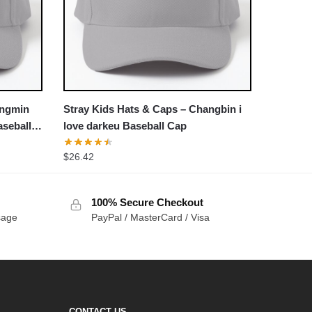
ungmin
Stray Kids Hats & Caps – Changbin i
seball
love darkeu Baseball Cap
$
26.42
100% Secure Checkout
sage
PayPal / MasterCard / Visa
CONTACT US