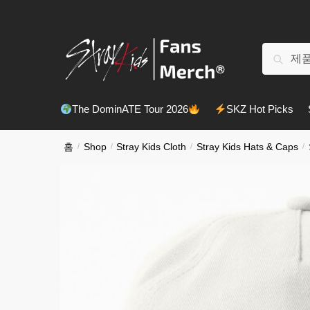
Skip
Skip
to
to
navigation
content
검
검색
색:
The DominATE Tour 2026
SKZ Hot Picks
홈
/
Shop
/
Stray Kids Cloth
/
Stray Kids Hats & Caps
/