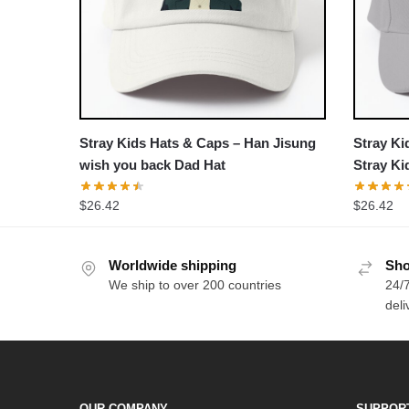
Stray Kids Hats & Caps – Han Jisung
Stray Ki
wish you back Dad Hat
Stray K
comebac
$
26.42
$
26.42
Worldwide shipping
Sho
We ship to over 200 countries
24/7
deli
OUR COMPANY
SUPPOR