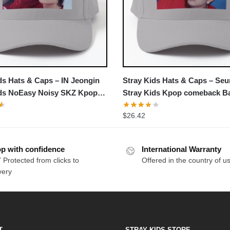
ds Hats & Caps – IN Jeongin
Stray Kids Hats & Caps – Se
ids NoEasy Noisy SKZ Kpop
Stray Kids Kpop comeback Ba
k Baseball Cap
Cap
$
26.42
p with confidence
International Warranty
 Protected from clicks to
Offered in the country of u
very
T
STRAY KIDS STORE