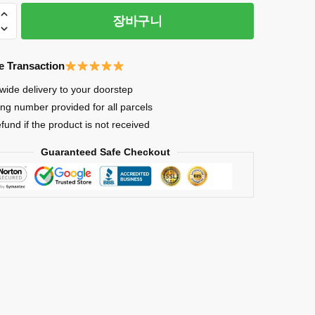
장바구니
e Transaction
wide delivery to your doorstep
ing number provided for all parcels
an
efund if the product is not received
Guaranteed Safe Checkout
inating