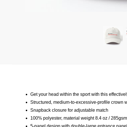
Get your head within the sport with this effecti
Structured, medium-to-excessive-profile crown wi
Snapback closure for adjustable match
100% polyester, material weight 8.4 oz / 285gs
5-panel design with double-large entrance panel