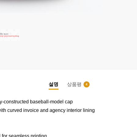
설명
상품평
4
|
|
vely-constructed baseball-model cap
th curved invoice and agency interior lining
m
 for seamless printing