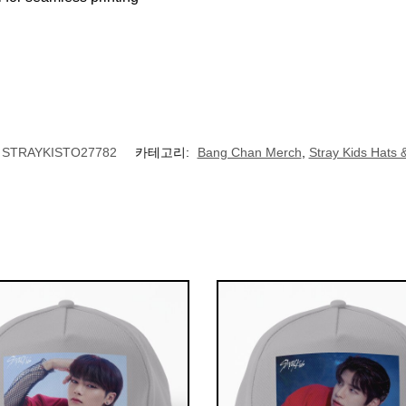
STRAYKISTO27782
카테고리:
Bang Chan Merch
,
Stray Kids Hats 