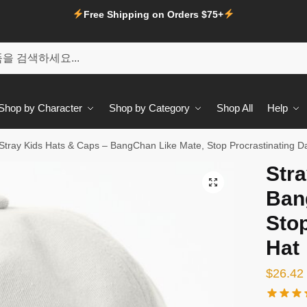
Free Shipping on Orders $75+
Shop by Character
Shop by Category
Shop All
Help
Stray Kids Hats & Caps – BangChan Like Mate, Stop Procrastinating D
Stra
🔍
Ban
Stop
Hat
$
26.42